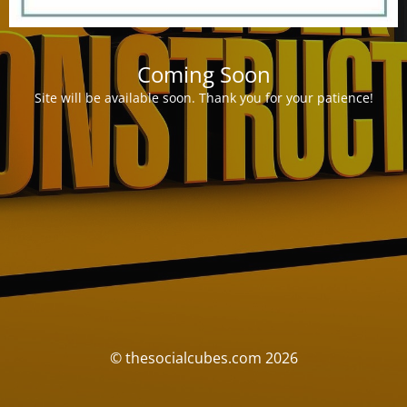
Coming Soon
Site will be available soon. Thank you for your patience!
© thesocialcubes.com 2026