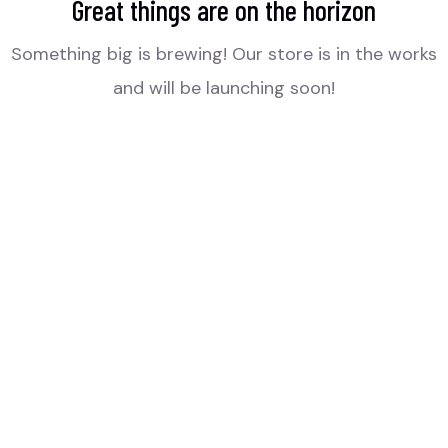
Great things are on the horizon
Something big is brewing! Our store is in the works
and will be launching soon!