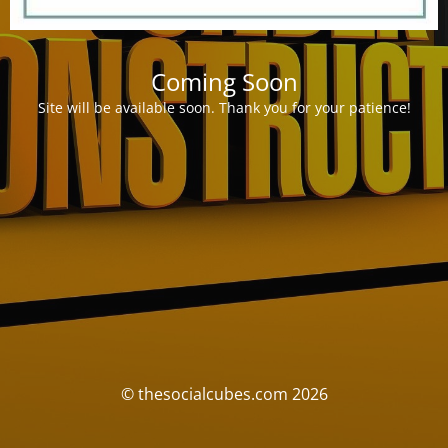
Coming Soon
Site will be available soon. Thank you for your patience!
© thesocialcubes.com 2026