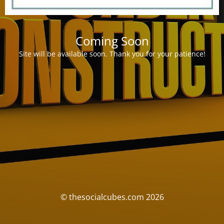
Coming Soon
Site will be available soon. Thank you for your patience!
© thesocialcubes.com 2026